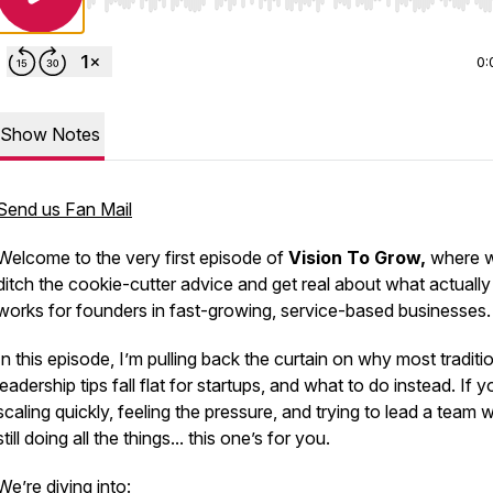
Use Left/Right to seek, Home/End to jump to start o
0:
Show Notes
Send us Fan Mail
Welcome to the very first episode of
Vision To Grow,
where 
ditch the cookie-cutter advice and get real about what actually
works for founders in fast-growing, service-based businesses.
In this episode, I’m pulling back the curtain on why most traditi
leadership tips fall flat for startups, and what to do instead. If y
scaling quickly, feeling the pressure, and trying to lead a team w
still doing
all the things
... this one’s for you.
We’re diving into: