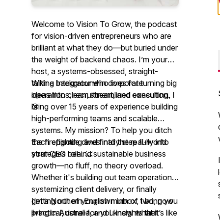
Welcome to
Vision To Grow,
the podcast
for vision-driven entrepreneurs who are
brilliant at what they do—but buried under
the weight of backend chaos. I’m your
host, a systems-obsessed, straight-
talking Integrator who lives for turning big
With a background in corporate
ideas into clean, streamlined execution.
operations, recruitment, and consulting, I
🎯
bring over 15 years of experience building
high-performing teams and scalable
systems. My mission? To help you ditch
the firefighting and finally step fully into
Each episode dives into the real-world
your CEO role. 👏
strategies behind sustainable business
growth—no fluff, no theory overload.
Whether it's building out team operations,
systemizing client delivery, or finally
getting out of your own inbox, I bring you
I’m a Northern English mum of two, now
practical, done-for-you insights that
living in Australia, and I know what it’s like