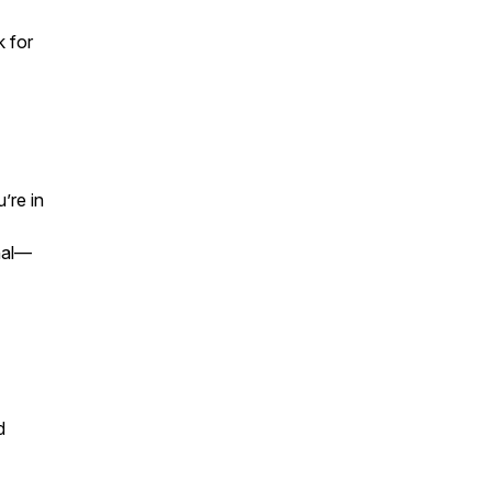
k
for
’re in
onal—
d