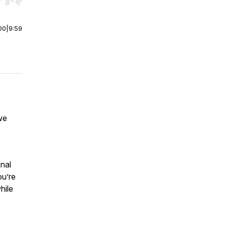
r end. Hold shift to jump forward or backward.
00
|
9:59
we
onal
ou’re
hile