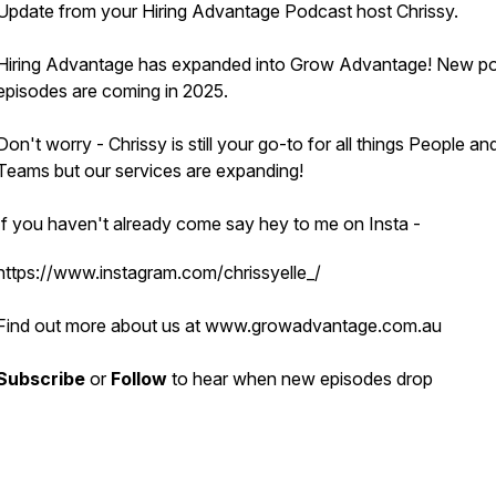
Update from your Hiring Advantage Podcast host Chrissy.
Hiring Advantage has expanded into Grow Advantage! New p
episodes are coming in 2025.
Don't worry - Chrissy is still your go-to for all things People an
Teams but our services are expanding!
If you haven't already come say hey to me on Insta -
https://www.instagram.com/chrissyelle_/
Find out more about us at www.growadvantage.com.au
Subscribe
or
Follow
to hear when new episodes drop