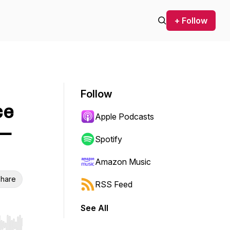
+ Follow
Follow
ce
Apple Podcasts
 —
Spotify
Amazon Music
hare
RSS Feed
See All