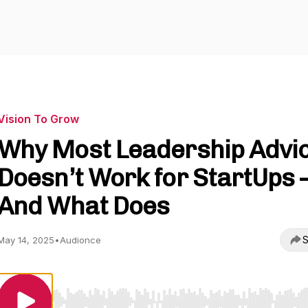
Vision To Grow
Why Most Leadership Advi
Doesn’t Work for StartUps
And What Does
S
May 14, 2025
•
Audionce