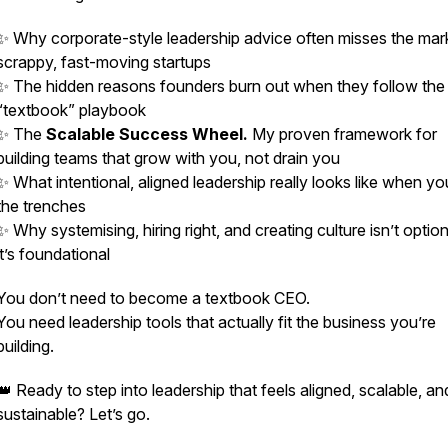
✨ Why corporate-style leadership advice often
misses the mar
scrappy, fast-moving startups
✨ The hidden reasons founders burn out when they follow the
“textbook” playbook
✨ The
Scalable Success Wheel.
My proven framework for
building teams that grow
with
you, not drain you
✨ What intentional, aligned leadership
really
looks like when you
the trenches
✨ Why systemising, hiring right, and creating culture isn’t opti
it’s foundational
You don’t need to become a textbook CEO.
You need leadership tools that actually
fit
the business you’re
building.
👑 Ready to step into leadership that feels aligned, scalable, an
sustainable? Let’s go.