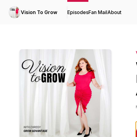
Vision To Grow
Episodes
Fan Mail
About